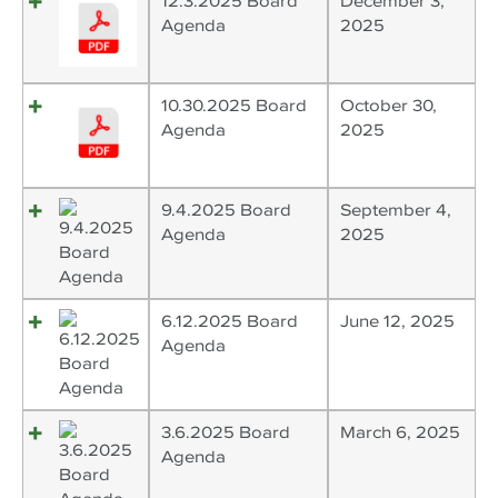
12.3.2025 Board
December 3,
Agenda
2025
10.30.2025 Board
October 30,
Agenda
2025
9.4.2025 Board
September 4,
Agenda
2025
6.12.2025 Board
June 12, 2025
Agenda
3.6.2025 Board
March 6, 2025
Agenda