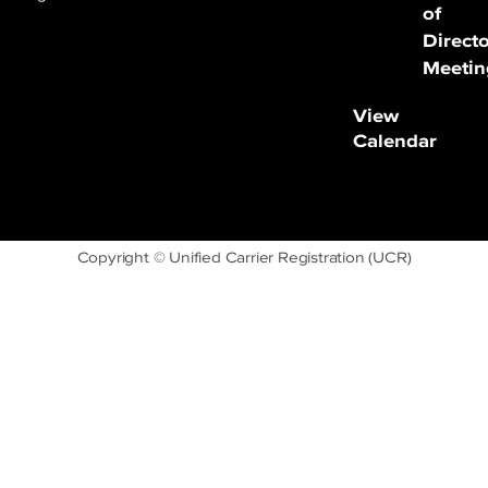
of
Direct
Meetin
View
Calendar
Copyright © Unified Carrier Registration (UCR)