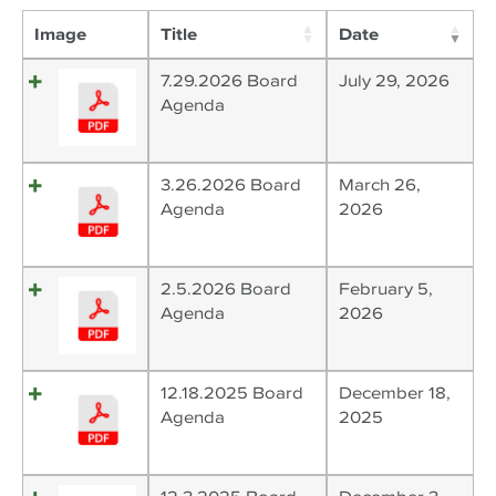
Image
Title
Date
7.29.2026 Board
July 29, 2026
Agenda
3.26.2026 Board
March 26,
Agenda
2026
2.5.2026 Board
February 5,
Agenda
2026
12.18.2025 Board
December 18,
Agenda
2025