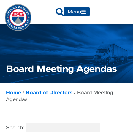
Menu
Board Meeting Agendas
Home
/
Board of Directors
/
Board Meeting
Agendas
Search: