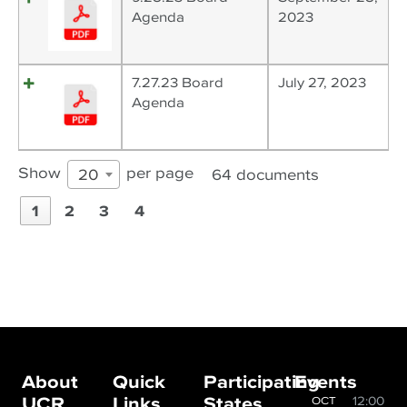
Agenda
2023
7.27.23 Board
July 27, 2023
Agenda
Show
per page
64 documents
20
1
2
3
4
About
Quick
Participating
Events
UCR
Links
States
12:00
OCT