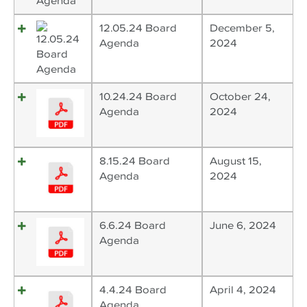
12.05.24 Board
December 5,
Agenda
2024
10.24.24 Board
October 24,
Agenda
2024
8.15.24 Board
August 15,
Agenda
2024
6.6.24 Board
June 6, 2024
Agenda
4.4.24 Board
April 4, 2024
Agenda