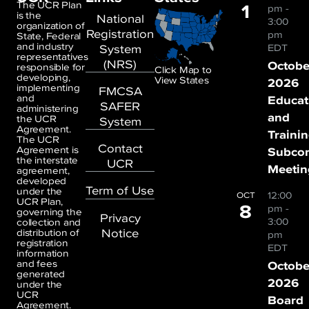
1
The UCR Plan
pm
-
is the
National
3:00
organization of
Registration
pm
State, Federal
and industry
System
EDT
representatives
(NRS)
Octobe
responsible for
Click Map to
developing,
View States
2026
implementing
FMCSA
and
Educat
SAFER
administering
and
the UCR
System
Agreement.
Traini
The UCR
Contact
Agreement is
Subco
the interstate
UCR
Meetin
agreement,
developed
Term of Use
under the
12:00
OCT
UCR Plan,
8
pm
-
governing the
Privacy
3:00
collection and
Notice
distribution of
pm
registration
EDT
information
and fees
Octobe
generated
2026
under the
UCR
Board
Agreement.