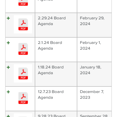
2.29.24 Board
February 29,
Agenda
2024
2.1.24 Board
February 1,
Agenda
2024
1.18.24 Board
January 18,
Agenda
2024
12.7.23 Board
December 7,
Agenda
2023
9.28.23 Board
September 28,