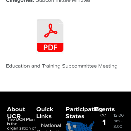
Categories:
Subcommittee Minutes
Education and Training Subcommittee Meeting
About
Quick
Participating
Events
UCR
Links
States
12:00
OCT
1
The UCR Plan
pm
-
is the
National
3:00
organization of