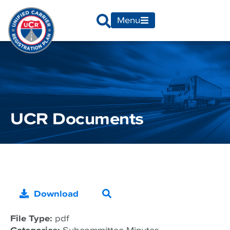
Menu
UCR Documents
Download
File Type:
pdf