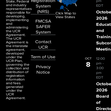
Registration
pm
State, Federal
and industry
System
EDT
representatives
(NRS)
Octobe
responsible for
Click Map to
developing,
View States
2026
implementing
FMCSA
and
Educat
SAFER
administering
and
the UCR
System
Agreement.
Traini
The UCR
Contact
Agreement is
Subco
the interstate
UCR
Meetin
agreement,
developed
Term of Use
under the
12:00
OCT
UCR Plan,
8
pm
-
governing the
Privacy
3:00
collection and
Notice
distribution of
pm
registration
EDT
information
and fees
Octobe
generated
2026
under the
UCR
Board
Agreement.
of
Direct