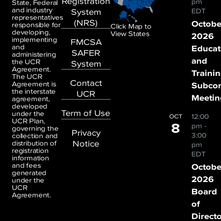
Registration
pm
State, Federal
and industry
System
EDT
representatives
(NRS)
Octobe
responsible for
Click Map to
developing,
View States
2026
implementing
FMCSA
and
Educat
SAFER
administering
and
the UCR
System
Agreement.
Traini
The UCR
Contact
Agreement is
Subco
the interstate
UCR
Meetin
agreement,
developed
Term of Use
under the
12:00
OCT
UCR Plan,
8
pm
-
governing the
Privacy
3:00
collection and
Notice
distribution of
pm
registration
EDT
information
and fees
Octobe
generated
2026
under the
UCR
Board
Agreement.
of
Direct