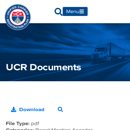
Menu
UCR Documents
Download
File Type:
pdf