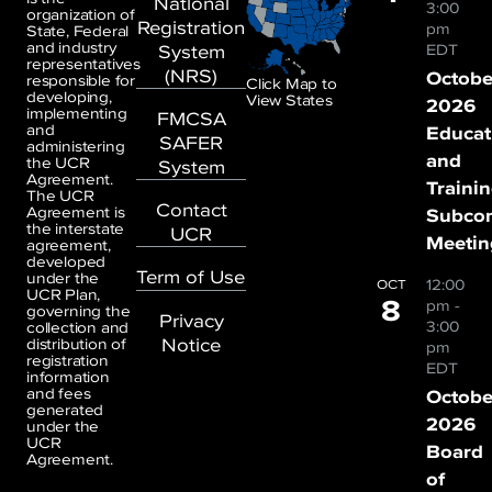
National
3:00
organization of
Registration
pm
State, Federal
and industry
System
EDT
representatives
(NRS)
Octobe
responsible for
Click Map to
developing,
View States
2026
implementing
FMCSA
and
Educat
SAFER
administering
and
the UCR
System
Agreement.
Traini
The UCR
Contact
Agreement is
Subco
the interstate
UCR
Meetin
agreement,
developed
Term of Use
under the
12:00
OCT
UCR Plan,
8
pm
-
governing the
Privacy
3:00
collection and
Notice
distribution of
pm
registration
EDT
information
and fees
Octobe
generated
2026
under the
UCR
Board
Agreement.
of