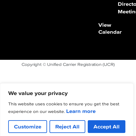
Direct
Meetin
View
Calendar
Copyright © Unified Carrier Registration (UCR)
We value your privacy
This website uses cookies to ensure you get the best
Learn more
experience on our website.
Customize
Reject All
Accept All