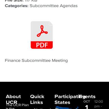
File Size:
117 KB
Categories:
Subcommittee Agendas
Finance Subcommittee Meeting
About
Quick
Participating
Events
UCR
Links
States
12:00
OCT
1
The UCR Plan
pm
-
is the