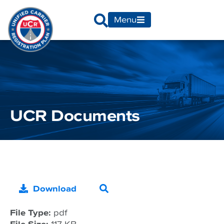
Menu
UCR Documents
Download
File Type:
pdf