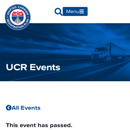
Menu
UCR Events
All Events
This event has passed.