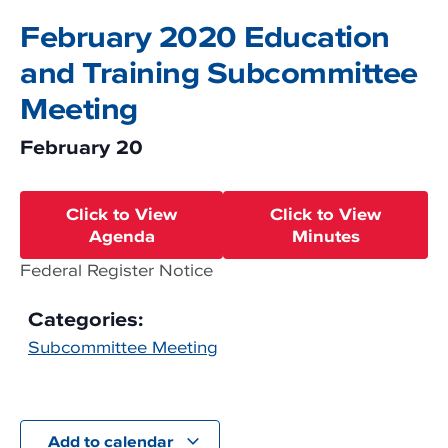
February 2020 Education
and Training Subcommittee
Meeting
February 20
Click to View
Click to View
Agenda
Minutes
Federal Register Notice
Categories:
Subcommittee Meeting
Add to calendar