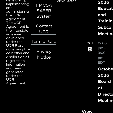
developing,
View States
2026
implementing
FMCSA
and
Educat
SAFER
administering
and
the UCR
System
Agreement.
Traini
The UCR
Contact
Agreement is
Subco
the interstate
UCR
Meetin
agreement,
developed
Term of Use
under the
12:00
OCT
UCR Plan,
8
pm
-
governing the
Privacy
3:00
collection and
Notice
distribution of
pm
registration
EDT
information
and fees
Octobe
generated
2026
under the
UCR
Board
Agreement.
of
Direct
Meetin
View