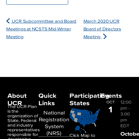
UCR Subcommittee and Board
March 2020 UCR
Meetings at NCSTS Mid-Winter
Board of Directors
Meeting
Meeting
About
Quick
Participating
Events
UCR
Links
States
12:00
OCT
1
The UCR Plan
pm
-
is the
National
3:00
organization of
Registration
pm
State, Federal
and industry
System
EDT
representatives
(NRS)
Octobe
responsible for
Click Map to