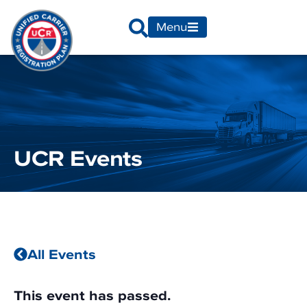
Menu
UCR Events
All Events
This event has passed.