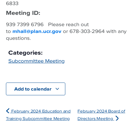
6833
Meeting ID:
939 7399 6796 Please reach out
to
mhall@plan.ucr.gov
or 678-303-2964 with any
questions.
Categories:
Subcommittee Meeting
Add to calendar
February 2024 Education and
February 2024 Board of
Training Subcommittee Meeting
Directors Meeting