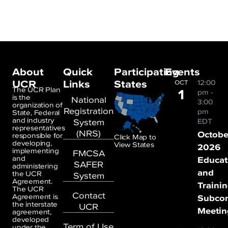
About
Quick
Participating
Events
UCR
Links
States
12:00
OCT
1
The UCR Plan
pm
-
is the
National
3:00
organization of
Registration
pm
State, Federal
and industry
System
EDT
representatives
(NRS)
Octobe
responsible for
Click Map to
developing,
View States
2026
implementing
FMCSA
and
Educat
SAFER
administering
and
the UCR
System
Agreement.
Traini
The UCR
Contact
Agreement is
Subco
the interstate
UCR
Meetin
agreement,
developed
Term of Use
under the