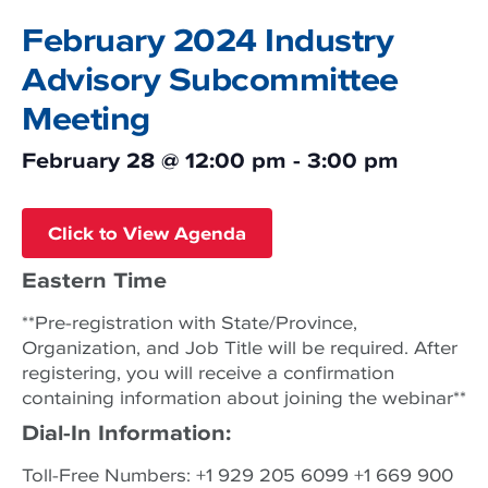
February 2024 Industry
Advisory Subcommittee
Meeting
February 28
@
12:00 pm
-
3:00 pm
Click to View Agenda
Eastern Time
**Pre-registration with State/Province,
Organization, and Job Title will be required. After
registering, you will receive a confirmation
containing information about joining the webinar**
Dial-In Information:
Toll-Free Numbers: +1 929 205 6099 +1 669 900