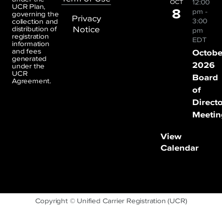
12:00
OCT
UCR Plan,
8
pm
-
governing the
Privacy
3:00
collection and
Notice
distribution of
pm
registration
EDT
information
and fees
Octobe
generated
2026
under the
UCR
Board
Agreement.
of
Direct
Meetin
View
Calendar
Copyright © Unified Carrier Registration (UCR)