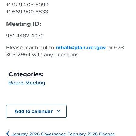
+1 929 205 6099
+1 669 900 6833
Meeting ID:
981 4482 4972
Please reach out to
mhall@plan.ucr.gov
or 678-
303-2964 with any questions.
Categories:
Board Meeting
Add to calendar
January 2026 Governance
February 2026 Finance