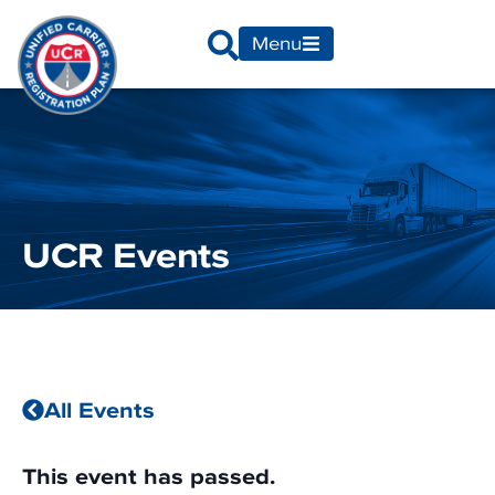
Menu
UCR Events
All Events
This event has passed.