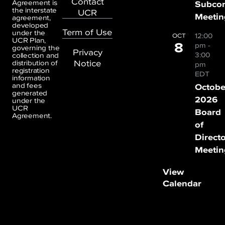
Contact
Agreement is
Subco
the interstate
UCR
Meetin
agreement,
developed
Term of Use
under the
12:00
OCT
UCR Plan,
8
pm
-
governing the
Privacy
3:00
collection and
Notice
distribution of
pm
registration
EDT
information
and fees
Octobe
generated
2026
under the
UCR
Board
Agreement.
of
Direct
Meetin
View
Calendar