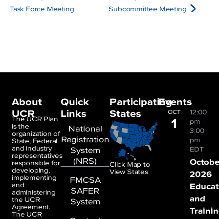
Task Force Meeting
Subcommittee Meeting
About
Quick
Participating
Events
UCR
Links
States
12:00
OCT
1
The UCR Plan
pm
-
is the
National
3:00
organization of
Registration
pm
State, Federal
and industry
System
EDT
representatives
(NRS)
Octobe
responsible for
Click Map to
developing,
View States
2026
implementing
FMCSA
and
Educat
SAFER
administering
and
the UCR
System
Agreement.
Traini
The UCR