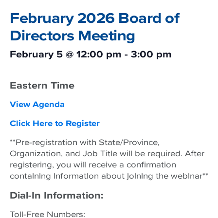
February 2026 Board of
Directors Meeting
February 5
@
12:00 pm
-
3:00 pm
Eastern Time
View Agenda
Click Here to Register
**Pre-registration with State/Province,
Organization, and Job Title will be required. After
registering, you will receive a confirmation
containing information about joining the webinar**
Dial-In Information:
Toll-Free Numbers: