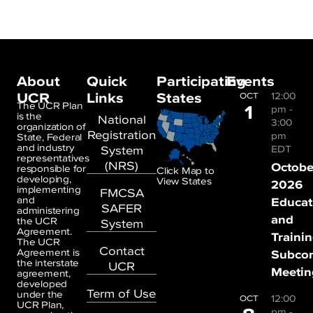
About
Quick
Participating
Events
UCR
Links
States
12:00
OCT
1
The UCR Plan
pm
-
is the
National
3:00
organization of
Registration
pm
State, Federal
and industry
System
EDT
representatives
(NRS)
Octobe
responsible for
Click Map to
developing,
View States
2026
implementing
FMCSA
and
Educat
SAFER
administering
and
the UCR
System
Agreement.
Traini
The UCR
Contact
Agreement is
Subco
the interstate
UCR
Meetin
agreement,
developed
Term of Use
under the
12:00
OCT
UCR Plan,
pm
-