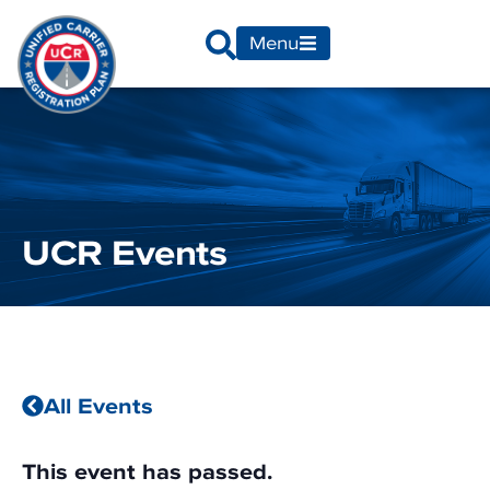
Menu
UCR Events
All Events
This event has passed.