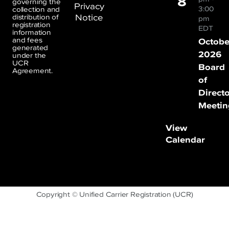
8
governing the
Privacy
3:00
collection and
Notice
distribution of
pm
registration
EDT
information
and fees
Octobe
generated
2026
under the
UCR
Board
Agreement.
of
Direct
Meetin
View
Calendar
Copyright © Unified Carrier Registration (UCR)