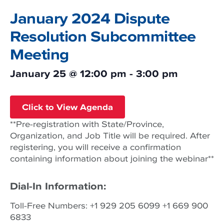
January 2024 Dispute
Resolution Subcommittee
Meeting
January 25
@
12:00 pm
-
3:00 pm
Click to View Agenda
**Pre-registration with State/Province,
Organization, and Job Title will be required. After
registering, you will receive a confirmation
containing information about joining the webinar**
Dial-In Information:
Toll-Free Numbers: +1 929 205 6099 +1 669 900
6833