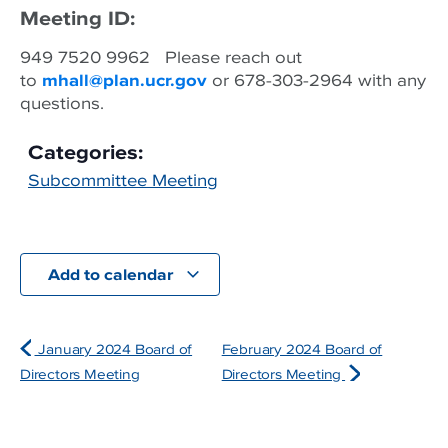
Meeting ID:
949 7520 9962 Please reach out
to
mhall@plan.ucr.gov
or 678-303-2964 with any
questions.
Categories:
Subcommittee Meeting
Add to calendar
January 2024 Board of
February 2024 Board of
Directors Meeting
Directors Meeting