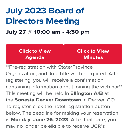
July 2023 Board of
Directors Meeting
July 27
@
10:00 am
-
4:30 pm
Click to View
Click to View
Agenda
Minutes
**Pre-registration with State/Province,
Organization, and Job Title will be required. After
registering, you will receive a confirmation
containing information about joining the webinar**
This meeting will be held in
Ellington A/B
at
the
Sonesta Denver Downtown
in Denver, CO.
To register, click the hotel registration button
below. The deadline for making your reservation
is
Monday, June 26, 2023
. After that date, you
may no longer be eligible to receive UCR’s