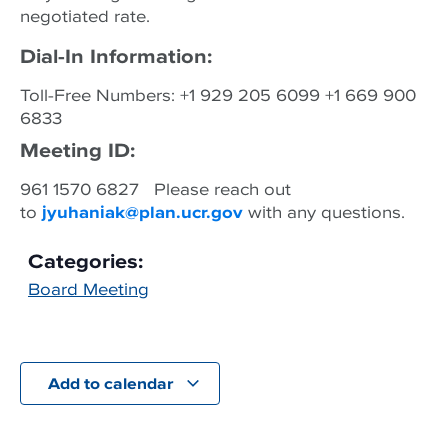
negotiated rate.
Dial-In Information:
Toll-Free Numbers: +1 929 205 6099 +1 669 900
6833
Meeting ID:
961 1570 6827 Please reach out
to
jyuhaniak@plan.ucr.gov
with any questions.
Categories:
Board Meeting
Add to calendar