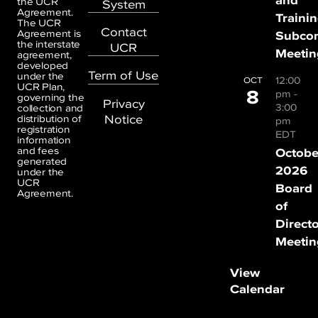
the UCR
System
Agreement.
Traini
The UCR
Contact
Agreement is
Subco
the interstate
UCR
Meetin
agreement,
developed
Term of Use
under the
12:00
OCT
UCR Plan,
8
pm
-
governing the
Privacy
3:00
collection and
Notice
distribution of
pm
registration
EDT
information
and fees
Octobe
generated
2026
under the
UCR
Board
Agreement.
of
Direct
Meetin
View
Calendar