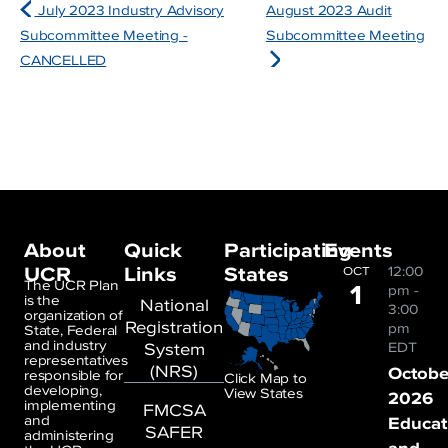
July 2023 Industry Advisory
August 2023 Audit
Subcommittee Meeting -
Subcommittee Meeting
CANCELLED
About
Quick
Participating
Events
UCR
Links
States
12:00
OCT
1
The UCR Plan
pm
-
is the
National
3:00
organization of
Registration
pm
State, Federal
and industry
System
EDT
representatives
(NRS)
Octobe
responsible for
Click Map to
developing,
View States
2026
implementing
FMCSA
and
Educat
SAFER
administering
and