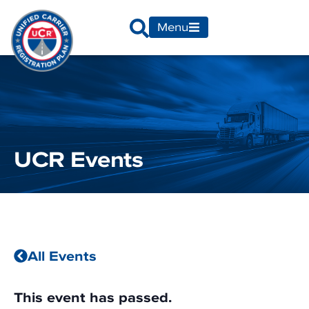
Menu
UCR Events
All Events
This event has passed.