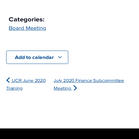
Categories:
Board Meeting
Add to calendar
UCR June 2020
July 2020 Finance Subcommittee
Training
Meeting