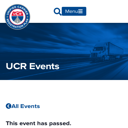
Menu
UCR Events
All Events
This event has passed.