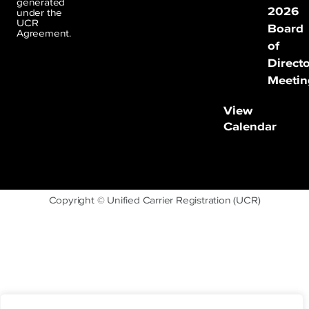
generated
2026
under the
UCR
Board
Agreement.
of
Direct
Meetin
View
Calendar
Copyright © Unified Carrier Registration (UCR)