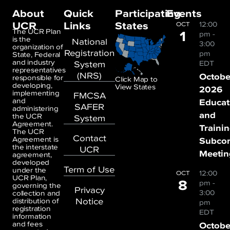
About
Quick
Participating
Events
UCR
Links
States
12:00
OCT
1
The UCR Plan
pm
-
is the
National
3:00
organization of
Registration
pm
State, Federal
and industry
System
EDT
representatives
(NRS)
Octobe
responsible for
Click Map to
developing,
View States
2026
implementing
FMCSA
and
Educat
SAFER
administering
and
the UCR
System
Agreement.
Traini
The UCR
Contact
Agreement is
Subco
the interstate
UCR
Meetin
agreement,
developed
Term of Use
under the
12:00
OCT
UCR Plan,
8
pm
-
governing the
Privacy
3:00
collection and
Notice
distribution of
pm
registration
EDT
information
and fees
Octobe