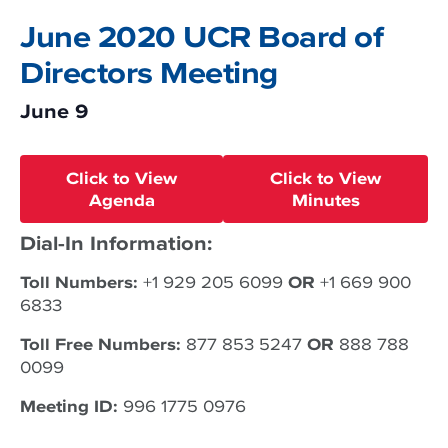
June 2020 UCR Board of
Directors Meeting
June 9
Click to View
Click to View
Agenda
Minutes
Dial-In Information:
Toll Numbers:
+1 929 205 6099
OR
+1 669 900
6833
Toll Free Numbers:
877 853 5247
OR
888 788
0099
Meeting ID:
996 1775 0976