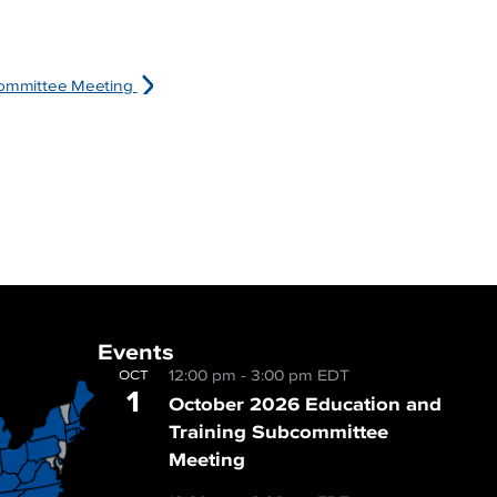
bcommittee Meeting
Events
12:00 pm
-
3:00 pm
EDT
OCT
1
October 2026 Education and
Training Subcommittee
Meeting