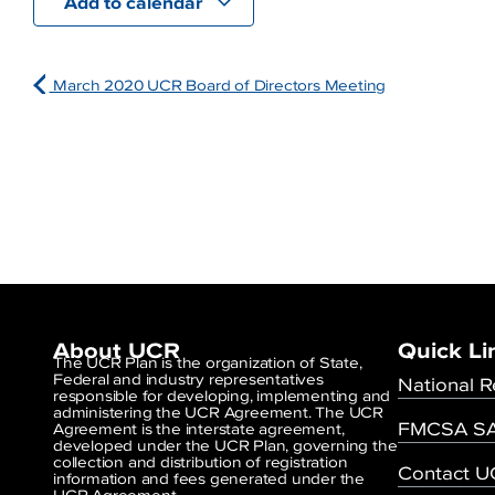
Add to calendar
March 2020 UCR Board of Directors Meeting
About UCR
Quick Li
The UCR Plan is the organization of State,
Federal and industry representatives
National R
responsible for developing, implementing and
administering the UCR Agreement. The UCR
FMCSA SA
Agreement is the interstate agreement,
developed under the UCR Plan, governing the
collection and distribution of registration
Contact 
information and fees generated under the