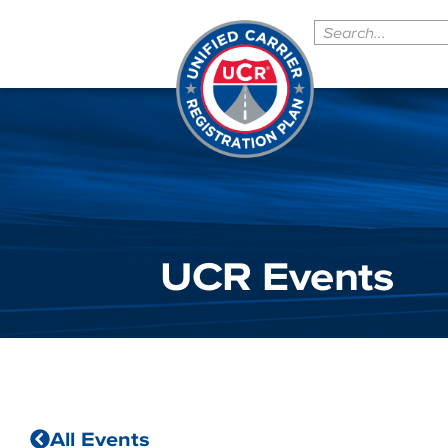
UCR Events
All Events