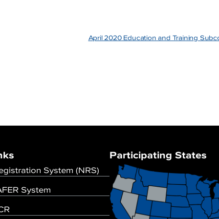
April 2020 Education and Training Su
nks
Participating States
egistration System (NRS)
FER System
UCR