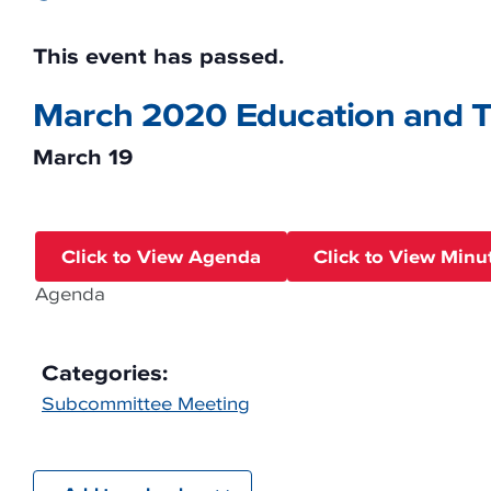
This event has passed.
March 2020 Education and T
March 19
Click to View Agenda
Click to View Minu
Agenda
Categories:
Subcommittee Meeting