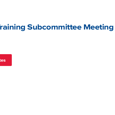
raining Subcommittee Meeting
tes