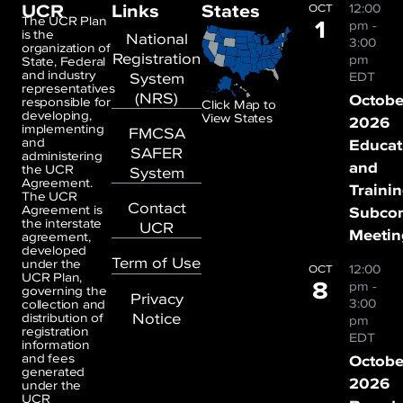
UCR
Links
States
12:00
OCT
1
The UCR Plan
pm
-
is the
National
3:00
organization of
Registration
pm
State, Federal
and industry
System
EDT
representatives
(NRS)
Octobe
responsible for
Click Map to
developing,
View States
2026
implementing
FMCSA
and
Educat
SAFER
administering
and
the UCR
System
Agreement.
Traini
The UCR
Contact
Agreement is
Subco
the interstate
UCR
Meetin
agreement,
developed
Term of Use
under the
12:00
OCT
UCR Plan,
8
pm
-
governing the
Privacy
3:00
collection and
Notice
distribution of
pm
registration
EDT
information
and fees
Octobe
generated
2026
under the
UCR