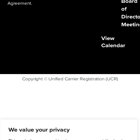
Board
Agreement.
of
Direct
Meetin
View
Calendar
Copyright © Unified Carrier Registration (UCR)
We value your privacy