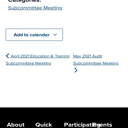
Subcommittee Meeting
Add to calendar
April 2021 Education & Training
May 2021 Audit
Subcommittee Meeting
Subcommittee Meeting
About
Quick
Participating
Events