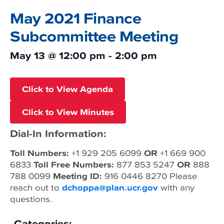
May 2021 Finance
Subcommittee Meeting
May 13
@
12:00 pm
-
2:00 pm
Click to View Agenda
Click to View Minutes
Dial-In Information:
Toll Numbers:
+1 929 205 6099
OR
+1 669 900
6833
Toll Free Numbers:
877 853 5247
OR
888
788 0099
Meeting ID:
916 0446 8270 Please
reach out to
dchoppa@plan.ucr.gov
with any
questions.
Categories: