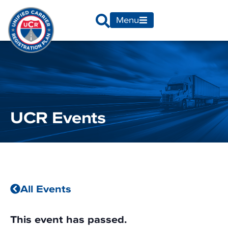
Menu
UCR Events
All Events
This event has passed.