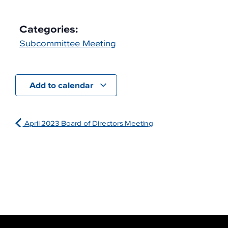
Categories:
Subcommittee Meeting
Add to calendar
April 2023 Board of Directors Meeting