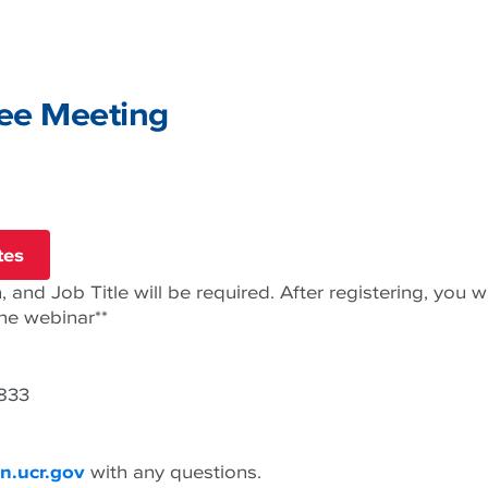
ee Meeting
tes
 and Job Title will be required. After registering, you wi
the webinar**
6833
n.ucr.gov
with any questions.