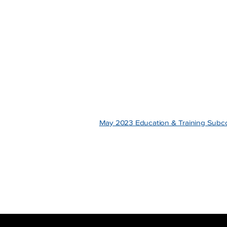
May 2023 Education & Training Sub