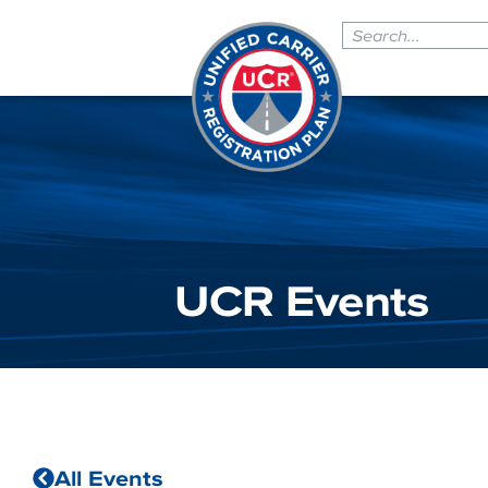
UCR Events
All Events