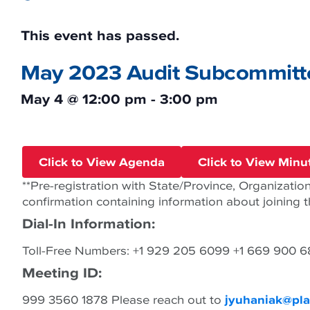
This event has passed.
May 2023 Audit Subcommitt
May 4
@
12:00 pm
-
3:00 pm
Click to View Agenda
Click to View Minu
**Pre-registration with State/Province, Organization,
confirmation containing information about joining 
Dial-In Information:
Toll-Free Numbers: +1 929 205 6099 +1 669 900 
Meeting ID:
999 3560 1878 Please reach out to
jyuhaniak@pla