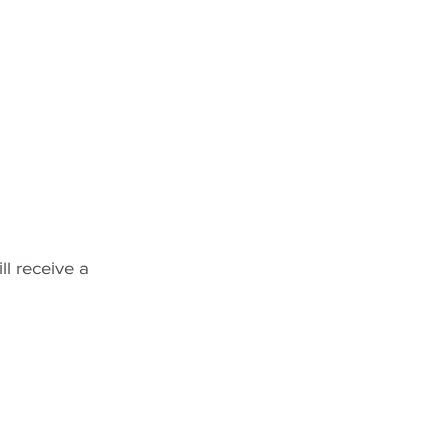
ll receive a