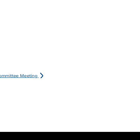
committee Meeting