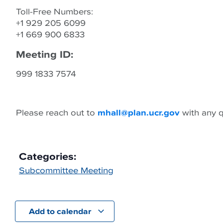
Toll-Free Numbers:
+1 929 205 6099
+1 669 900 6833
Meeting ID:
999 1833 7574
Please reach out to
mhall@plan.ucr.gov
with any q
Categories:
Subcommittee Meeting
Add to calendar