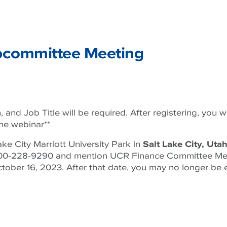
committee Meeting
 and Job Title will be required. After registering, you wi
the webinar**
ake City Marriott University Park in
Salt Lake City, Uta
l 1-800-228-9290 and mention UCR Finance Committee Me
ober 16, 2023. After that date, you may no longer be e