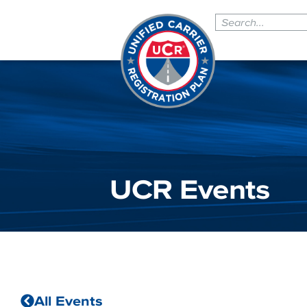
UCR Events
All Events