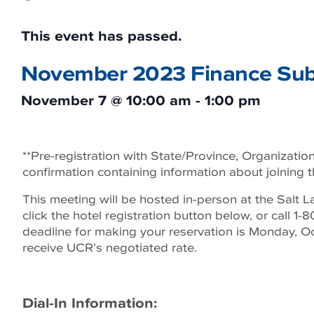
This event has passed.
November 2023 Finance Sub
November 7
@
10:00 am
-
1:00 pm
**Pre-registration with State/Province, Organization,
confirmation containing information about joining 
This meeting will be hosted in-person at the Salt L
click the hotel registration button below, or cal
deadline for making your reservation is Monday, Oct
receive UCR’s negotiated rate.
Dial-In Information: