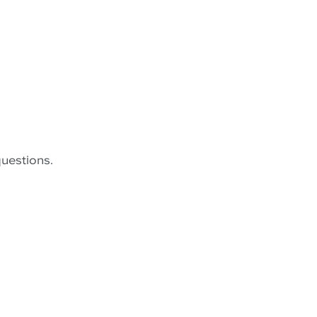
uestions.