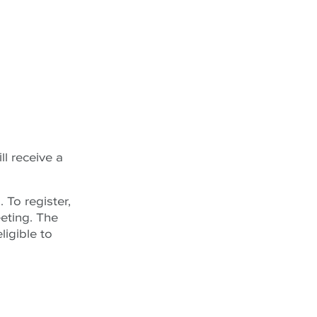
ll receive a
h
. To register,
eting. The
ligible to