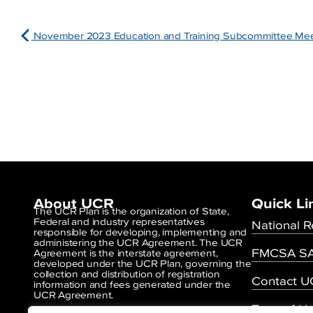
November 2023 Education and Training Subcommittee Me
About UCR
Quick Li
The UCR Plan is the organization of State,
Federal and industry representatives
National R
responsible for developing, implementing and
administering the UCR Agreement. The UCR
FMCSA SA
Agreement is the interstate agreement,
developed under the UCR Plan, governing the
collection and distribution of registration
Contact 
information and fees generated under the
UCR Agreement.
Term of U