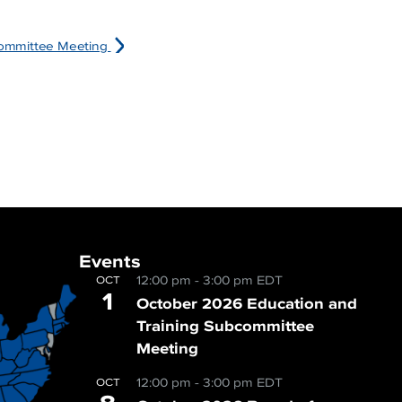
ommittee Meeting
Events
12:00 pm
-
3:00 pm
EDT
OCT
1
October 2026 Education and
Training Subcommittee
Meeting
12:00 pm
-
3:00 pm
EDT
OCT