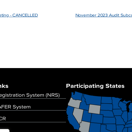
eting - CANCELLED
November 2023 Audit Subc
nks
Participating States
egistration System (NRS)
FER System
UCR
se