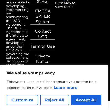
(NRS)
responsible for
Click Map to
developing,
View States
implementing
FMCSA
and
SAFER
administering
the UCR
System
Agreement.
The UCR
Contact
Agreement is
the interstate
UCR
agreement,
developed
Term of Use
under the
UCR Plan,
governing the
Privacy
collection and
Notice
distribution of
registration
information
We value your privacy
and fees
generated
under the
This website uses cookies to ensure you get the best
UCR
Learn more
Agreement.
experience on our website.
Customize
Reject All
Accept All
Copyright © Unified Carrier Registration (UCR)