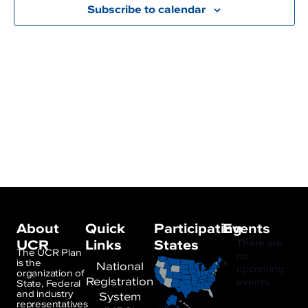
Subscribe to calendar
About
Quick
Participating
Events
UCR
Links
States
There are
The UCR Plan
no
is the
National
Notice
upcoming
organization of
Registration
events.
State, Federal
and industry
System
representatives