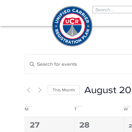
Events
Enter
Search
Keyword.
Search
and
for
Events
Views
by
August 2
Navigation
Keyword.
This Month
Select
date.
Calendar
M
T
W
of
0
0
1
27
28
Events
2