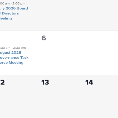
event,
events,
events,
1:00 am
-
2:00 pm
uly 2026 Board
f Directors
eeting
0
0
6
7
event,
events,
events,
0:30 am
-
2:30 pm
ugust 2026
overnance Task
orce Meeting
0
0
0
12
13
14
events,
events,
events,