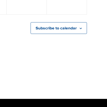
Subscribe to calendar