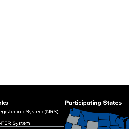
nks
Participating States
egistration System (NRS)
FER System