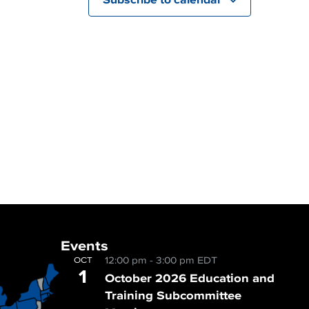
Events
12:00 pm
-
3:00 pm
EDT
OCT
1
October 2026 Education and
Training Subcommittee