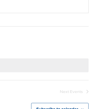
Next
Events
Subscribe to calendar