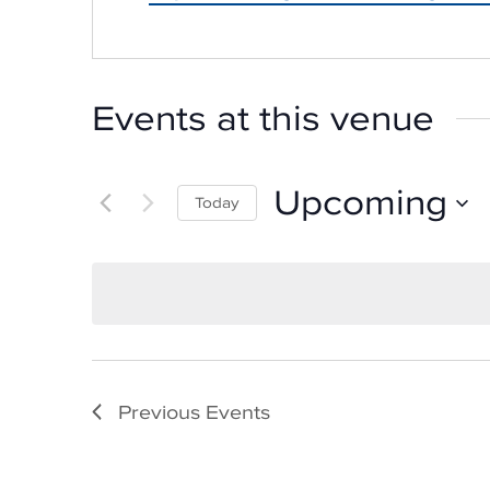
Events at this venue
Upcoming
Today
Select
date.
Previous
Events