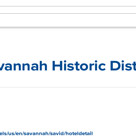
vannah Historic Dist
els/us/en/savannah/savid/hoteldetail