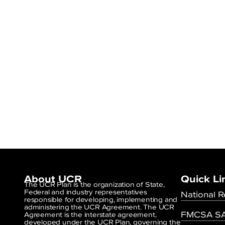
About UCR
Quick Li
The UCR Plan is the organization of State,
Federal and industry representatives
National R
responsible for developing, implementing and
administering the UCR Agreement. The UCR
FMCSA SA
Agreement is the interstate agreement,
developed under the UCR Plan, governing the