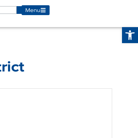
Menu
Op
rict