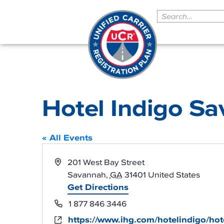
Hotel Indigo Sa
« All Events
Address
201 West Bay Street
Savannah
,
GA
31401
United States
Get Directions
Phone
1 877 846 3446
https://www.ihg.com/hotelindigo/hot
Website