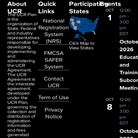
About
Quick
Participating
Events
UCR
Links
States
12:00
OCT
1
The UCR Plan
pm
-
is the
National
3:00
organization of
Registration
pm
State, Federal
and industry
System
EDT
representatives
(NRS)
Octobe
responsible for
Click Map to
developing,
View States
2026
implementing
FMCSA
and
Educat
SAFER
administering
and
the UCR
System
Agreement.
Traini
The UCR
Contact
Agreement is
Subco
the interstate
UCR
Meetin
agreement,
developed
Term of Use
under the
12:00
OCT
UCR Plan,
8
pm
-
governing the
Privacy
3:00
collection and
Notice
distribution of
pm
registration
EDT
information
and fees
Octobe
generated