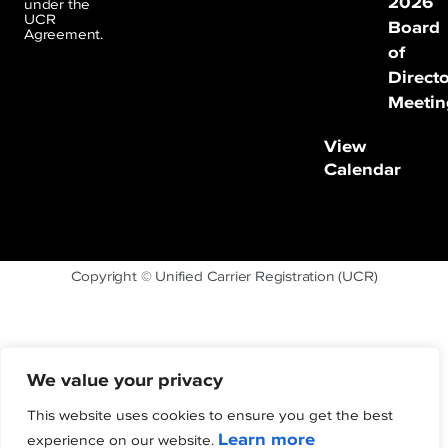
2026
under the
UCR
Board
Agreement.
of
Direct
Meetin
View
Calendar
Copyright © Unified Carrier Registration (UCR)
We value your privacy
This website uses cookies to ensure you get the best
Learn more
experience on our website.