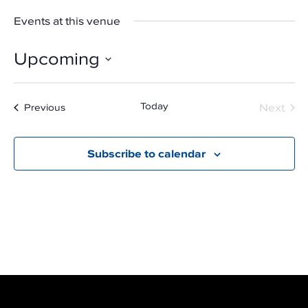
Events at this venue
Upcoming
Select
date.
Even
Today
Next
Events
Previous
Subscribe to calendar