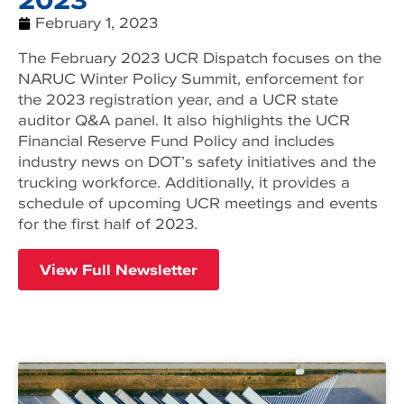
February 1, 2023
The February 2023 UCR Dispatch focuses on the
NARUC Winter Policy Summit, enforcement for
the 2023 registration year, and a UCR state
auditor Q&A panel. It also highlights the UCR
Financial Reserve Fund Policy and includes
industry news on DOT’s safety initiatives and the
trucking workforce. Additionally, it provides a
schedule of upcoming UCR meetings and events
for the first half of 2023.
View Full Newsletter