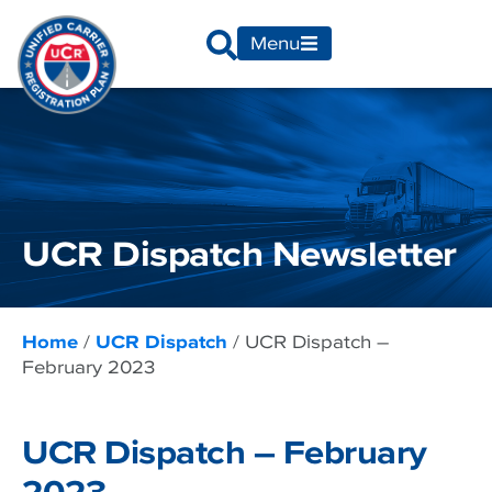
Menu
UCR Dispatch Newsletter
Home
/
UCR Dispatch
/
UCR Dispatch –
February 2023
UCR Dispatch – February
2023