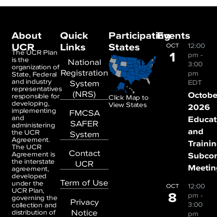
About
Quick
Participating
Events
UCR
Links
States
12:00
OCT
1
The UCR Plan
pm
-
is the
National
3:00
organization of
Registration
pm
State, Federal
and industry
System
EDT
representatives
(NRS)
Octobe
responsible for
Click Map to
developing,
View States
2026
implementing
FMCSA
and
Educat
SAFER
administering
and
the UCR
System
Agreement.
Traini
The UCR
Contact
Agreement is
Subco
the interstate
UCR
Meetin
agreement,
developed
Term of Use
under the
12:00
OCT
UCR Plan,
8
pm
-
governing the
Privacy
3:00
collection and
Notice
distribution of
pm