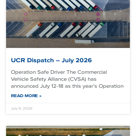
UCR Dispatch – July 2026
Operation Safe Driver The Commercial
Vehicle Safety Alliance (CVSA) has
announced July 12-18 as this year’s Operation
READ MORE »
July 9, 2026