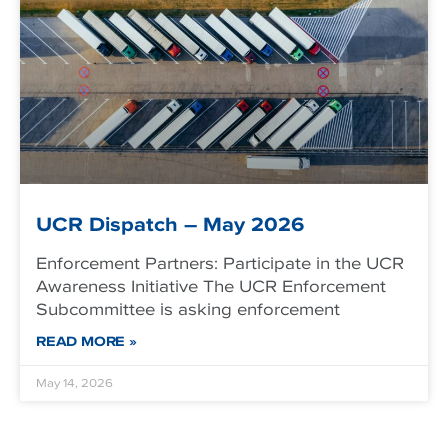
UCR Dispatch – May 2026
Enforcement Partners: Participate in the UCR
Awareness Initiative The UCR Enforcement
Subcommittee is asking enforcement
READ MORE »
May 14, 2026