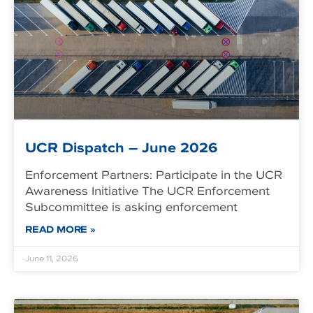
UCR Dispatch – June 2026
Enforcement Partners: Participate in the UCR
Awareness Initiative The UCR Enforcement
Subcommittee is asking enforcement
READ MORE »
June 11, 2026