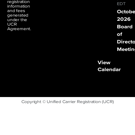
registration
EDT
information
and fees
Octobe
generated
2026
under the
UCR
Board
Agreement.
of
Direct
Meetin
View
Calendar
Copyright © Unified Carrier Registration (UCR)